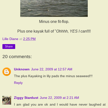
Minus one fit-flop.
Plus one kayak full of "
Ohhhh, YES I
can
!!!!
Lille Diane
at
2:25 PM
Share
20 comments:
Unknown
June 22, 2009 at 12:57 AM
The plus Kayaking in lily pads the minus seaweed!!!
Reply
Ziggy Stardust
June 22, 2009 at 2:21 AM
I am glad you are ok and I would have never laughed at