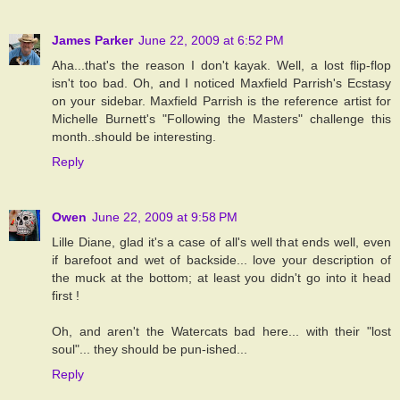
James Parker
June 22, 2009 at 6:52 PM
Aha...that's the reason I don't kayak. Well, a lost flip-flop
isn't too bad. Oh, and I noticed Maxfield Parrish's Ecstasy
on your sidebar. Maxfield Parrish is the reference artist for
Michelle Burnett's "Following the Masters" challenge this
month..should be interesting.
Reply
Owen
June 22, 2009 at 9:58 PM
Lille Diane, glad it's a case of all's well that ends well, even
if barefoot and wet of backside... love your description of
the muck at the bottom; at least you didn't go into it head
first !
Oh, and aren't the Watercats bad here... with their "lost
soul"... they should be pun-ished...
Reply