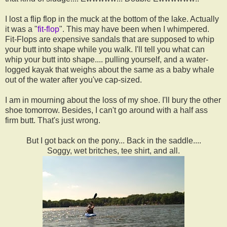
I lost a flip flop in the muck at the bottom of the lake. Actually
it was a "
fit-flop
". This may have been when I whimpered.
Fit-Flops are expensive sandals that are supposed to whip
your butt into shape while you walk. I'll tell you what can
whip your butt into shape.... pulling yourself, and a water-
logged kayak that weighs about the same as a baby whale
out of the water after you've cap-sized.
I am in mourning about the loss of my shoe. I'll bury the other
shoe tomorrow. Besides, I can't go around with a half ass
firm butt. That's just wrong.
But I got back on the pony... Back in the saddle....
Soggy, wet britches, tee shirt, and all.