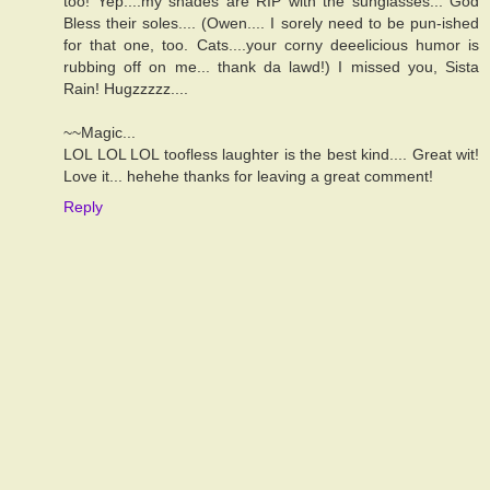
too! Yep....my shades are RIP with the sunglasses... God
Bless their soles.... (Owen.... I sorely need to be pun-ished
for that one, too. Cats....your corny deeelicious humor is
rubbing off on me... thank da lawd!) I missed you, Sista
Rain! Hugzzzzz....
~~Magic...
LOL LOL LOL toofless laughter is the best kind.... Great wit!
Love it... hehehe thanks for leaving a great comment!
Reply