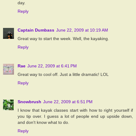
day.
Reply
Captain Dumbass
June 22, 2009 at 10:19 AM
Great way to start the week. Well, the kayaking.
Reply
Rae
June 22, 2009 at 6:41 PM
Great way to cool off. Just a little dramatic! LOL
Reply
Snowbrush
June 22, 2009 at 6:51 PM
I know that kayak classes start with how to right yourself if
you tip over. I guess a lot of people end up upside down,
and don't know what to do.
Reply