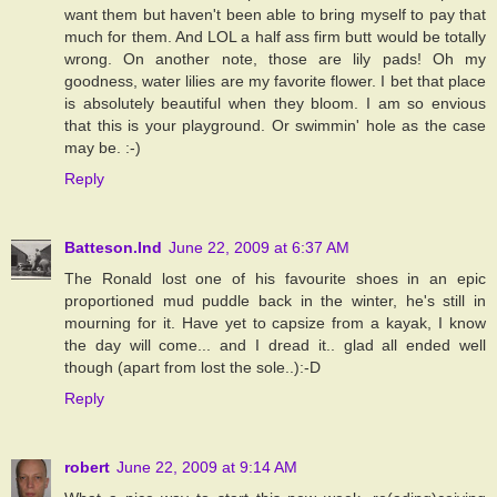
want them but haven't been able to bring myself to pay that
much for them. And LOL a half ass firm butt would be totally
wrong. On another note, those are lily pads! Oh my
goodness, water lilies are my favorite flower. I bet that place
is absolutely beautiful when they bloom. I am so envious
that this is your playground. Or swimmin' hole as the case
may be. :-)
Reply
Batteson.Ind
June 22, 2009 at 6:37 AM
The Ronald lost one of his favourite shoes in an epic
proportioned mud puddle back in the winter, he's still in
mourning for it. Have yet to capsize from a kayak, I know
the day will come... and I dread it.. glad all ended well
though (apart from lost the sole..):-D
Reply
robert
June 22, 2009 at 9:14 AM