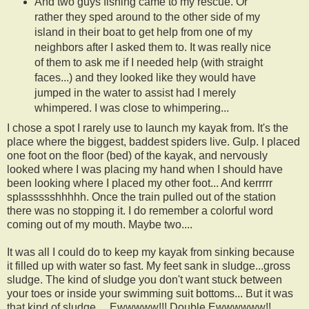
And two guys fishing came to my rescue. Or
rather they sped around to the other side of my
island in their boat to get help from one of my
neighbors after I asked them to. It was really nice
of them to ask me if I needed help (with straight
faces...) and they looked like they would have
jumped in the water to assist had I merely
whimpered. I was close to whimpering...
I chose a spot I rarely use to launch my kayak from. It's the
place where the biggest, baddest spiders live. Gulp. I placed
one foot on the floor (bed) of the kayak, and nervously
looked where I was placing my hand when I should have
been looking where I placed my other foot... And kerrrrr
splassssshhhhh. Once the train pulled out of the station
there was no stopping it. I do remember a colorful word
coming out of my mouth. Maybe two....
It was all I could do to keep my kayak from sinking because
it filled up with water so fast. My feet sank in sludge...gross
sludge. The kind of sludge you don't want stuck between
your toes or inside your swimming suit bottoms... But it was
that kind of sludge.... Ewwwww!!! Double Ewwwwww!!