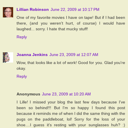
Lillian Robinson
June 22, 2009 at 10:17 PM
One of my favorite movies I have on tape! But if I had been
there, (and you weren't hurt, of course) I would have
laughed... sorry. I hate that mucky stuff!
Reply
Joanna Jenkins
June 23, 2009 at 12:07 AM
Wow, that looks like a lot of work! Good for you. Glad you're
okay.
Reply
Anonymous
June 23, 2009 at 10:20 AM
I Lille! I missed your blog the last few days because I've
been so behind!!! But I'm so happy I found this post
because it reminds me of when I did the same thing with the
pugs on the paddleboat, lol! Sorry for the loss of your
shoe....I guess it's resting with your sunglasses huh? :)