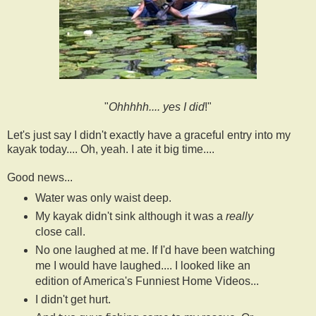
"
Ohhhhh.... yes I
did
!"
Let's just say I didn't exactly have a graceful entry into my
kayak today.... Oh, yeah. I ate it big time....
Good news...
Water was only waist deep.
My kayak didn't sink although it was a
really
close call.
No one laughed at me. If I'd have been watching
me I would have laughed.... I looked like an
edition of America's Funniest Home Videos...
I didn't get hurt.