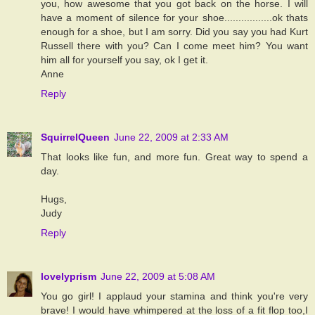
you, how awesome that you got back on the horse. I will
have a moment of silence for your shoe.................ok thats
enough for a shoe, but I am sorry. Did you say you had Kurt
Russell there with you? Can I come meet him? You want
him all for yourself you say, ok I get it.
Anne
Reply
SquirrelQueen
June 22, 2009 at 2:33 AM
That looks like fun, and more fun. Great way to spend a
day.
Hugs,
Judy
Reply
lovelyprism
June 22, 2009 at 5:08 AM
You go girl! I applaud your stamina and think you're very
brave! I would have whimpered at the loss of a fit flop too,I