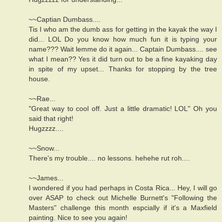
~~Captian Dumbass....
Tis I who am the dumb ass for getting in the kayak the way I
did... LOL Do you know how much fun it is typing your
name??? Wait lemme do it again... Captain Dumbass.... see
what I mean?? Yes it did turn out to be a fine kayaking day
in spite of my upset... Thanks for stopping by the tree
house.
~~Rae...
"Great way to cool off. Just a little dramatic! LOL" Oh you
said that right!
Hugzzzz....
~~Snow...
There's my trouble.... no lessons. hehehe rut roh....
~~James...
I wondered if you had perhaps in Costa Rica... Hey, I will go
over ASAP to check out Michelle Burnett's "Following the
Masters" challenge this month espcially if it's a Maxfield
painting. Nice to see you again!