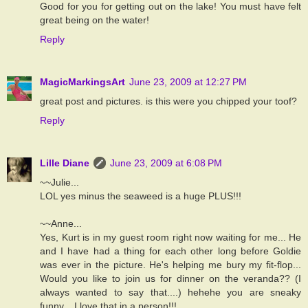
Good for you for getting out on the lake! You must have felt
great being on the water!
Reply
MagicMarkingsArt
June 23, 2009 at 12:27 PM
great post and pictures. is this were you chipped your toof?
Reply
Lille Diane
June 23, 2009 at 6:08 PM
~~Julie...
LOL yes minus the seaweed is a huge PLUS!!!
~~Anne...
Yes, Kurt is in my guest room right now waiting for me... He
and I have had a thing for each other long before Goldie
was ever in the picture. He's helping me bury my fit-flop...
Would you like to join us for dinner on the veranda?? (I
always wanted to say that....) hehehe you are sneaky
funny... I love that in a person!!!