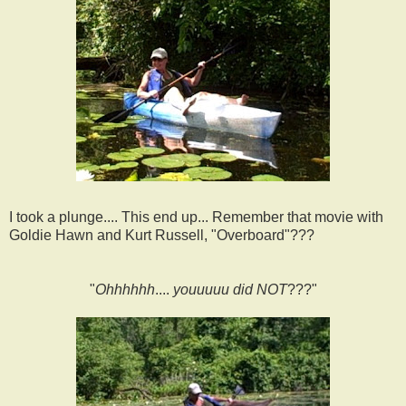
I took a plunge.... This end up... Remember that movie with
Goldie Hawn and Kurt Russell, "Overboard"???
"
Ohhhhhh
....
youuuuu did
NOT
???"