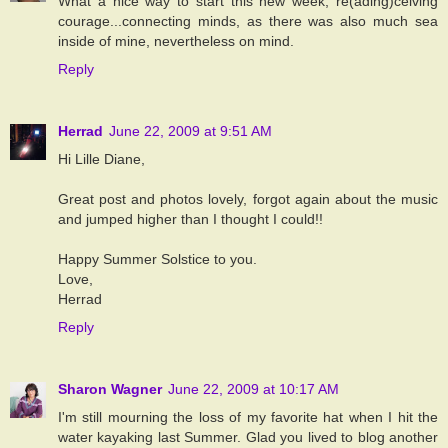
What a nice way to start this new week, re(ading)ceiving
courage...connecting minds, as there was also much sea
inside of mine, nevertheless on mind.
Reply
Herrad
June 22, 2009 at 9:51 AM
Hi Lille Diane,
Great post and photos lovely, forgot again about the music
and jumped higher than I thought I could!!
Happy Summer Solstice to you.
Love,
Herrad
Reply
Sharon Wagner
June 22, 2009 at 10:17 AM
I'm still mourning the loss of my favorite hat when I hit the
water kayaking last Summer. Glad you lived to blog another