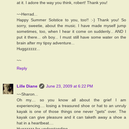
at it. I adore the way you think, robert! Thank you!
~~Herrad...
Happy Summer Solstice to you, too!! :-) Thank you! So
sorry, sweetie, about the music. I have made myself jump
sometimes, too, when I hear it come on suddenly... AND I
put it there... oh boy... I must still have some water on the
brain after my tipsy adventure...
Huggzzzzz...
~~
Reply
Lille Diane
June 23, 2009 at 6:22 PM
~~Sharon...
Oh my.... so you know all about the grief I am
experiencing.... losing a treasured shoe or hat to an unruly
kayak is one of those things one never "gets" over. The
kayak can give pleasure and it can taketh away a shoe a
hat in a heartbeat....
Hugzzzzz for understanding...