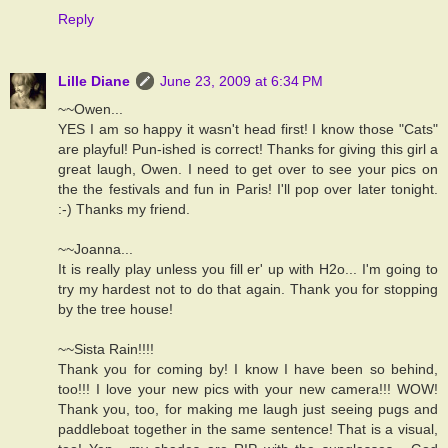
Reply
Lille Diane
June 23, 2009 at 6:34 PM
~~Owen...
YES I am so happy it wasn't head first! I know those "Cats"
are playful! Pun-ished is correct! Thanks for giving this girl a
great laugh, Owen. I need to get over to see your pics on
the the festivals and fun in Paris! I'll pop over later tonight.
:-) Thanks my friend.
~~Joanna...
It is really play unless you fill er' up with H2o... I'm going to
try my hardest not to do that again. Thank you for stopping
by the tree house!
~~Sista Rain!!!!
Thank you for coming by! I know I have been so behind,
too!!! I love your new pics with your new camera!!! WOW!
Thank you, too, for making me laugh just seeing pugs and
paddleboat together in the same sentence! That is a visual,