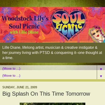
Lille Diane, lifelong artist, musician & creative instigator &
her journey living with PTSD & conquering it--one thought at
a time.
▼
▼
SUNDAY, JUNE 21, 2009
Big Splash On This Time Tomorrow