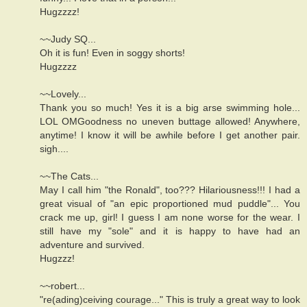
Hugzzzz!
~~Judy SQ...
Oh it is fun! Even in soggy shorts!
Hugzzzz
~~Lovely...
Thank you so much! Yes it is a big arse swimming hole...
LOL OMGoodness no uneven buttage allowed! Anywhere,
anytime! I know it will be awhile before I get another pair.
sigh....
~~The Cats...
May I call him "the Ronald", too??? Hilariousness!!! I had a
great visual of "an epic proportioned mud puddle"... You
crack me up, girl! I guess I am none worse for the wear. I
still have my "sole" and it is happy to have had an
adventure and survived.
Hugzzz!
~~robert...
"re(ading)ceiving courage..." This is truly a great way to look