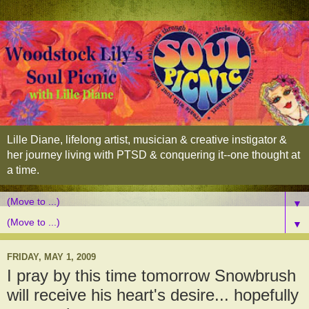
Lille Diane, lifelong artist, musician & creative instigator &
her journey living with PTSD & conquering it--one thought at
a time.
▼
▼
FRIDAY, MAY 1, 2009
I pray by this time tomorrow Snowbrush
will receive his heart's desire... hopefully