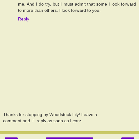
me. And I do try, but I must admit that some I look forward
to more than others. I look forward to you.
Reply
Thanks for stopping by Woodstock Lily! Leave a
comment and I'll reply as soon as I can~