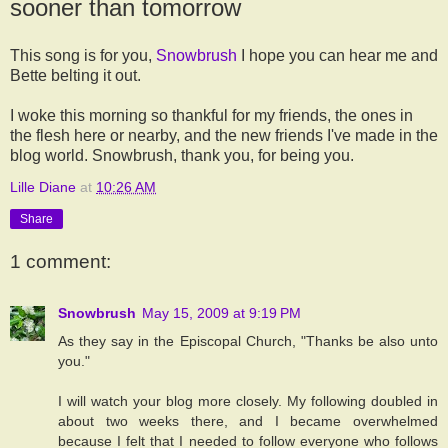
sooner than tomorrow
This song is for you,
Snowbrush
I hope you can hear me and
Bette belting it out.
I woke this morning so thankful for my friends, the ones in
the flesh here or nearby, and the new friends I've made in the
blog world. Snowbrush, thank you, for being you.
Lille Diane
at
10:26 AM
Share
1 comment:
Snowbrush
May 15, 2009 at 9:19 PM
As they say in the Episcopal Church, "Thanks be also unto
you."
I will watch your blog more closely. My following doubled in
about two weeks there, and I became overwhelmed
because I felt that I needed to follow everyone who follows