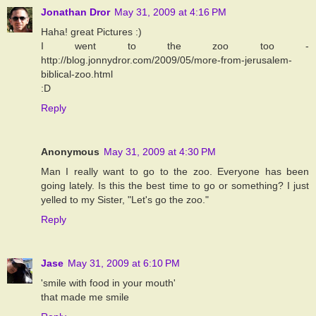
Jonathan Dror
May 31, 2009 at 4:16 PM
Haha! great Pictures :)
I went to the zoo too -
http://blog.jonnydror.com/2009/05/more-from-jerusalem-
biblical-zoo.html
:D
Reply
Anonymous
May 31, 2009 at 4:30 PM
Man I really want to go to the zoo. Everyone has been
going lately. Is this the best time to go or something? I just
yelled to my Sister, "Let's go the zoo."
Reply
Jase
May 31, 2009 at 6:10 PM
'smile with food in your mouth'
that made me smile