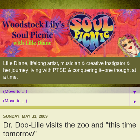
Lille Diane, lifelong artist, musician & creative instigator &
her journey living with PTSD & conquering it--one thought at
a time.
▼
▼
SUNDAY, MAY 31, 2009
Dr. Doo-Lille visits the zoo and "this time
tomorrow"