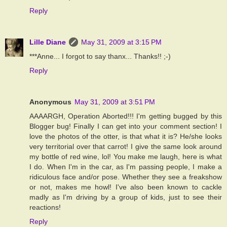
Reply
Lille Diane
May 31, 2009 at 3:15 PM
***Anne... I forgot to say thanx... Thanks!! ;-)
Reply
Anonymous
May 31, 2009 at 3:51 PM
AAAARGH, Operation Aborted!!! I'm getting bugged by this
Blogger bug! Finally I can get into your comment section! I
love the photos of the otter, is that what it is? He/she looks
very territorial over that carrot! I give the same look around
my bottle of red wine, lol! You make me laugh, here is what
I do. When I'm in the car, as I'm passing people, I make a
ridiculous face and/or pose. Whether they see a freakshow
or not, makes me howl! I've also been known to cackle
madly as I'm driving by a group of kids, just to see their
reactions!
Reply