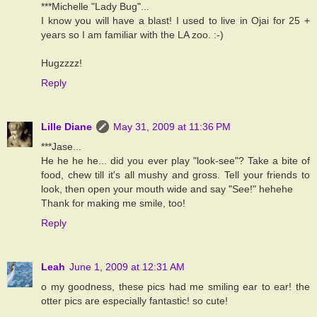
***Michelle "Lady Bug"...
I know you will have a blast! I used to live in Ojai for 25 +
years so I am familiar with the LA zoo. :-)
Hugzzzz!
Reply
Lille Diane
May 31, 2009 at 11:36 PM
***Jase...
He he he he... did you ever play "look-see"? Take a bite of
food, chew till it's all mushy and gross. Tell your friends to
look, then open your mouth wide and say "See!" hehehe
Thank for making me smile, too!
Reply
Leah
June 1, 2009 at 12:31 AM
o my goodness, these pics had me smiling ear to ear! the
otter pics are especially fantastic! so cute!