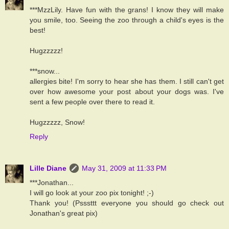
***MzzLily. Have fun with the grans! I know they will make
you smile, too. Seeing the zoo through a child's eyes is the
best!
Hugzzzzz!
***snow...
allergies bite! I'm sorry to hear she has them. I still can't get
over how awesome your post about your dogs was. I've
sent a few people over there to read it.
Hugzzzzz, Snow!
Reply
Lille Diane
May 31, 2009 at 11:33 PM
***Jonathan...
I will go look at your zoo pix tonight! ;-)
Thank you! (Psssttt everyone you should go check out
Jonathan's great pix)