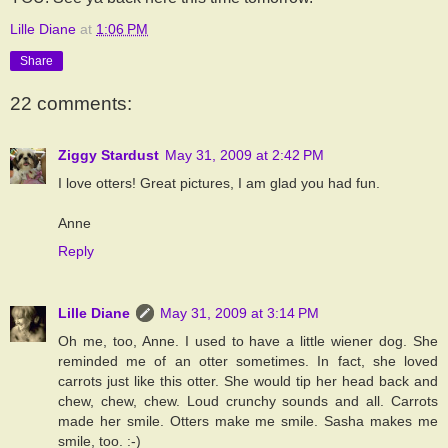
Lille Diane
at
1:06 PM
Share
22 comments:
Ziggy Stardust
May 31, 2009 at 2:42 PM
I love otters! Great pictures, I am glad you had fun.
Anne
Reply
Lille Diane
May 31, 2009 at 3:14 PM
Oh me, too, Anne. I used to have a little wiener dog. She
reminded me of an otter sometimes. In fact, she loved
carrots just like this otter. She would tip her head back and
chew, chew, chew. Loud crunchy sounds and all. Carrots
made her smile. Otters make me smile. Sasha makes me
smile, too. :-)