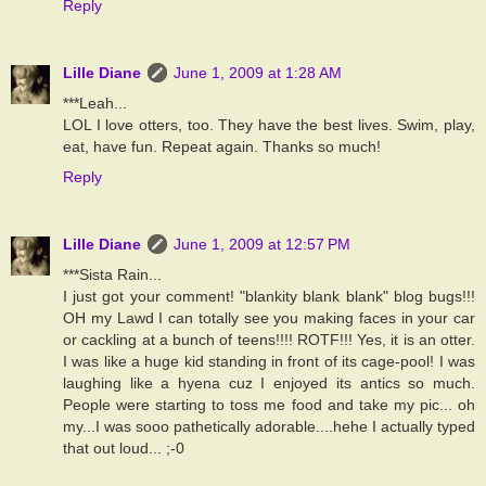
Reply
Lille Diane
June 1, 2009 at 1:28 AM
***Leah...
LOL I love otters, too. They have the best lives. Swim, play,
eat, have fun. Repeat again. Thanks so much!
Reply
Lille Diane
June 1, 2009 at 12:57 PM
***Sista Rain...
I just got your comment! "blankity blank blank" blog bugs!!!
OH my Lawd I can totally see you making faces in your car
or cackling at a bunch of teens!!!! ROTF!!! Yes, it is an otter.
I was like a huge kid standing in front of its cage-pool! I was
laughing like a hyena cuz I enjoyed its antics so much.
People were starting to toss me food and take my pic... oh
my...I was sooo pathetically adorable....hehe I actually typed
that out loud... ;-0