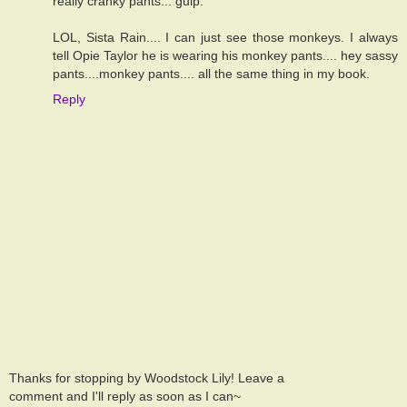
really cranky pants... gulp.
LOL, Sista Rain.... I can just see those monkeys. I always
tell Opie Taylor he is wearing his monkey pants.... hey sassy
pants....monkey pants.... all the same thing in my book.
Reply
Thanks for stopping by Woodstock Lily! Leave a
comment and I'll reply as soon as I can~