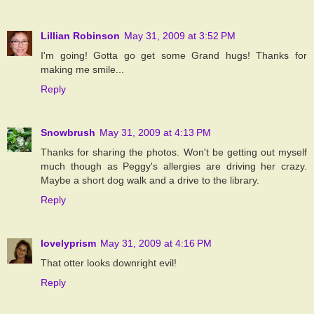
Lillian Robinson
May 31, 2009 at 3:52 PM
I'm going! Gotta go get some Grand hugs! Thanks for
making me smile...
Reply
Snowbrush
May 31, 2009 at 4:13 PM
Thanks for sharing the photos. Won't be getting out myself
much though as Peggy's allergies are driving her crazy.
Maybe a short dog walk and a drive to the library.
Reply
lovelyprism
May 31, 2009 at 4:16 PM
That otter looks downright evil!
Reply