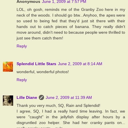
Anonymous
June 1, 2009 at 7:57 PM
LOL, oh gosh, reminds me of the Granby Zoo here in my
neck of the woods. I should go btw...Anyhoo, the apes were
so used to being fed that they'd just sit there with their
hands out to catch pieces of banana. They really didn't
move around, didn't need to because people were thrilled to
just see them catch them!
Reply
Splendid Little Stars
June 2, 2009 at 8:14 AM
wonderful, wonderful photos!
Reply
Lille Diane
June 2, 2009 at 11:39 AM
Thank you very much, SQ, Rain and Splendid!
I agree, SQ, I had a really hard time leaving. In fact, we
were "caught" in the jellyfish display after hours by a
disgruntled zoo helper. She had her cranky pants on...