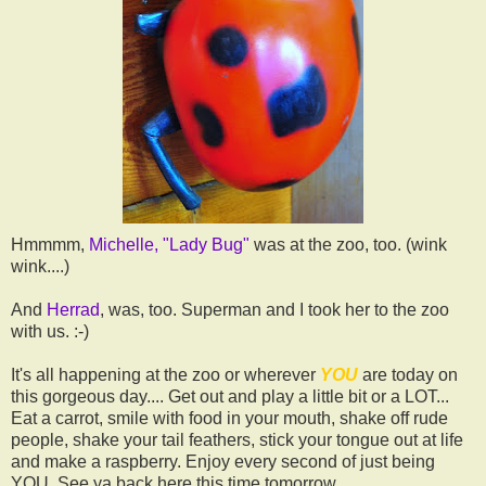
Hmmmm,
Michelle, "Lady Bug"
was at the zoo, too. (wink
wink....)
And
Herrad
, was, too. Superman and I took her to the zoo
with us. :-)
It's all happening at the zoo or wherever
YOU
are today on
this gorgeous day.... Get out and play a little bit or a LOT...
Eat a carrot, smile with food in your mouth, shake off rude
people, shake your tail feathers, stick your tongue out at life
and make a raspberry. Enjoy every second of just being
YOU. See ya back here this time tomorrow.