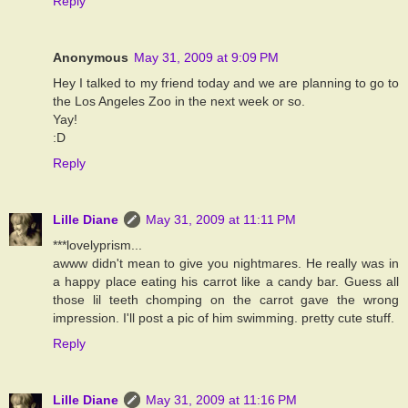
Reply
Anonymous
May 31, 2009 at 9:09 PM
Hey I talked to my friend today and we are planning to go to
the Los Angeles Zoo in the next week or so.
Yay!
:D
Reply
Lille Diane
May 31, 2009 at 11:11 PM
***lovelyprism...
awww didn't mean to give you nightmares. He really was in
a happy place eating his carrot like a candy bar. Guess all
those lil teeth chomping on the carrot gave the wrong
impression. I'll post a pic of him swimming. pretty cute stuff.
Reply
Lille Diane
May 31, 2009 at 11:16 PM