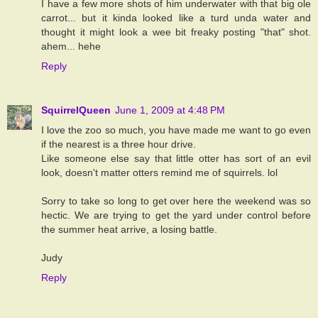
I have a few more shots of him underwater with that big ole
carrot... but it kinda looked like a turd unda water and
thought it might look a wee bit freaky posting "that" shot.
ahem... hehe
Reply
SquirrelQueen
June 1, 2009 at 4:48 PM
I love the zoo so much, you have made me want to go even
if the nearest is a three hour drive.
Like someone else say that little otter has sort of an evil
look, doesn't matter otters remind me of squirrels. lol
Sorry to take so long to get over here the weekend was so
hectic. We are trying to get the yard under control before
the summer heat arrive, a losing battle.
Judy
Reply