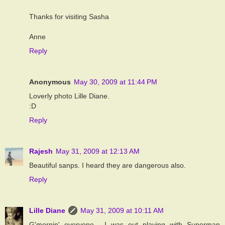
Thanks for visiting Sasha
Anne
Reply
Anonymous
May 30, 2009 at 11:44 PM
Loverly photo Lille Diane.
:D
Reply
Rajesh
May 31, 2009 at 12:13 AM
Beautiful sanps. I heard they are dangerous also.
Reply
Lille Diane
May 31, 2009 at 10:11 AM
G'mornin' everyone... I was out playing with Superman