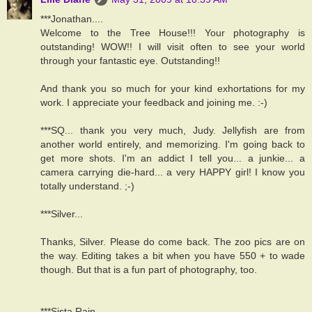
***Jonathan....
Welcome to the Tree House!!! Your photography is
outstanding! WOW!! I will visit often to see your world
through your fantastic eye. Outstanding!!
And thank you so much for your kind exhortations for my
work. I appreciate your feedback and joining me. :-)
***SQ... thank you very much, Judy. Jellyfish are from
another world entirely, and memorizing. I'm going back to
get more shots. I'm an addict I tell you... a junkie... a
camera carrying die-hard... a very HAPPY girl! I know you
totally understand. ;-)
***Silver...
Thanks, Silver. Please do come back. The zoo pics are on
the way. Editing takes a bit when you have 550 + to wade
though. But that is a fun part of photography, too.
***Sista Rain,