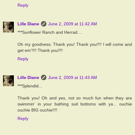
Reply
Lille Diane
June 2, 2009 at 11:42 AM
***Sunflower Ranch and Herrad....
Oh my goodness. Thank you! Thank you!!!! I will come and
get em'!!!! Thank you!!!!
Reply
Lille Diane
June 2, 2009 at 11:43 AM
***Splendid...
Thank you! Oh and yes, not so much fun when they are
swimmin' in your bathing suit bottoms with ya... ouchie
ouchie BIG ouchie!!!!
Reply