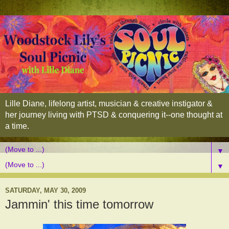
Lille Diane, lifelong artist, musician & creative instigator &
her journey living with PTSD & conquering it--one thought at
a time.
▼
▼
SATURDAY, MAY 30, 2009
Jammin' this time tomorrow