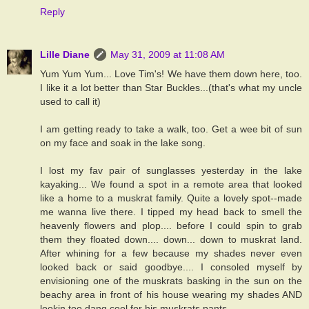
Reply
Lille Diane
May 31, 2009 at 11:08 AM
Yum Yum Yum... Love Tim's! We have them down here, too.
I like it a lot better than Star Buckles...(that's what my uncle
used to call it)
I am getting ready to take a walk, too. Get a wee bit of sun
on my face and soak in the lake song.
I lost my fav pair of sunglasses yesterday in the lake
kayaking... We found a spot in a remote area that looked
like a home to a muskrat family. Quite a lovely spot--made
me wanna live there. I tipped my head back to smell the
heavenly flowers and plop.... before I could spin to grab
them they floated down.... down... down to muskrat land.
After whining for a few because my shades never even
looked back or said goodbye.... I consoled myself by
envisioning one of the muskrats basking in the sun on the
beachy area in front of his house wearing my shades AND
lookin too dang cool for his muskrats pants...