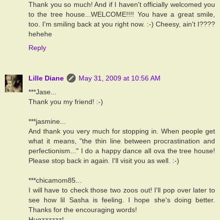
Thank you so much! And if I haven't officially welcomed you
to the tree house...WELCOME!!!! You have a great smile,
too. I'm smiling back at you right now. :-) Cheesy, ain't I????
hehehe
Reply
Lille Diane
May 31, 2009 at 10:56 AM
***Jase...
Thank you my friend! :-)
***jasmine...
And thank you very much for stopping in. When people get
what it means, "the thin line between procrastination and
perfectionism..." I do a happy dance all ova the tree house!
Please stop back in again. I'll visit you as well. :-)
***chicamom85...
I will have to check those two zoos out! I'll pop over later to
see how lil Sasha is feeling. I hope she's doing better.
Thanks for the encouraging words!
Hugzzzzzz!