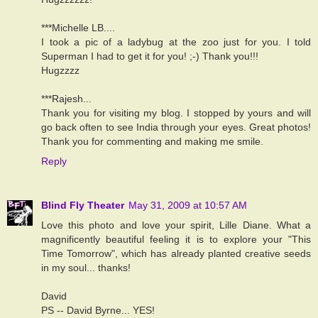
***Michelle LB....
I took a pic of a ladybug at the zoo just for you. I told
Superman I had to get it for you! ;-) Thank you!!!
Hugzzzz
***Rajesh...
Thank you for visiting my blog. I stopped by yours and will
go back often to see India through your eyes. Great photos!
Thank you for commenting and making me smile.
Reply
Blind Fly Theater
May 31, 2009 at 10:57 AM
Love this photo and love your spirit, Lille Diane. What a
magnificently beautiful feeling it is to explore your "This
Time Tomorrow", which has already planted creative seeds
in my soul... thanks!
David
PS -- David Byrne... YES!