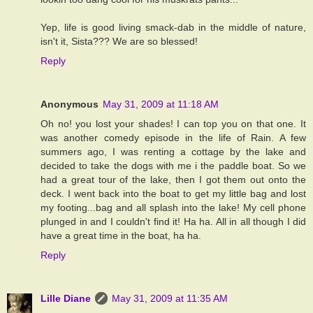
Yep, life is good living smack-dab in the middle of nature,
isn't it, Sista??? We are so blessed!
Reply
Anonymous
May 31, 2009 at 11:18 AM
Oh no! you lost your shades! I can top you on that one. It
was another comedy episode in the life of Rain. A few
summers ago, I was renting a cottage by the lake and
decided to take the dogs with me i the paddle boat. So we
had a great tour of the lake, then I got them out onto the
deck. I went back into the boat to get my little bag and lost
my footing...bag and all splash into the lake! My cell phone
plunged in and I couldn't find it! Ha ha. All in all though I did
have a great time in the boat, ha ha.
Reply
Lille Diane
May 31, 2009 at 11:35 AM