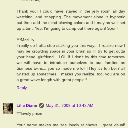
Thank you! I could have stayed in the jelly room all day
watching, and snapping. The movement alone is hypnotic
but then add the mind blowing colors and I may as well set
up a tent. Yep, I'm going to camp out there again! Soon!
***MzzLily....
I really do hafta stop stalking you this way... I realize now I
may be crowding space in your brain so I'll try to get outta
your head, girlfriend... LOL If I don't by this time tomorrow
we will have to introduce ourselves to our families as
Siamese twins... you so made me lol!!! Hey it's fun bein' all
twisted up sometimes... makes you realize, too, you are on
a great wave length with great people!!
Reply
Lille Diane
May 31, 2009 at 10:42 AM
***lovely prism...
Your name makes me see lovely rainbows... great visual!