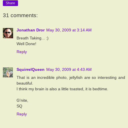
Share
31 comments:
Jonathan Dror
May 30, 2009 at 3:14 AM
Breath Taking... :)
Well Done!
Reply
SquirrelQueen
May 30, 2009 at 4:43 AM
That is an incredible photo, jellyfish are so interesting and
beautiful.
I think my brain is also a little toasted, it is bedtime.
G'nite,
SQ
Reply