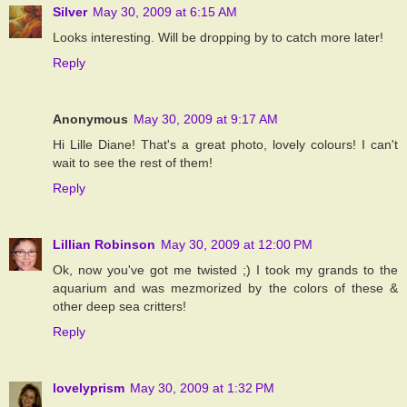
Silver
May 30, 2009 at 6:15 AM
Looks interesting. Will be dropping by to catch more later!
Reply
Anonymous
May 30, 2009 at 9:17 AM
Hi Lille Diane! That's a great photo, lovely colours! I can't
wait to see the rest of them!
Reply
Lillian Robinson
May 30, 2009 at 12:00 PM
Ok, now you've got me twisted ;) I took my grands to the
aquarium and was mezmorized by the colors of these &
other deep sea critters!
Reply
lovelyprism
May 30, 2009 at 1:32 PM