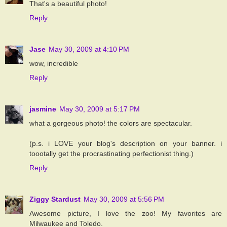
That's a beautiful photo!
Reply
Jase
May 30, 2009 at 4:10 PM
wow, incredible
Reply
jasmine
May 30, 2009 at 5:17 PM
what a gorgeous photo! the colors are spectacular.
(p.s. i LOVE your blog's description on your banner. i
toootally get the procrastinating perfectionist thing.)
Reply
Ziggy Stardust
May 30, 2009 at 5:56 PM
Awesome picture, I love the zoo! My favorites are
Milwaukee and Toledo.