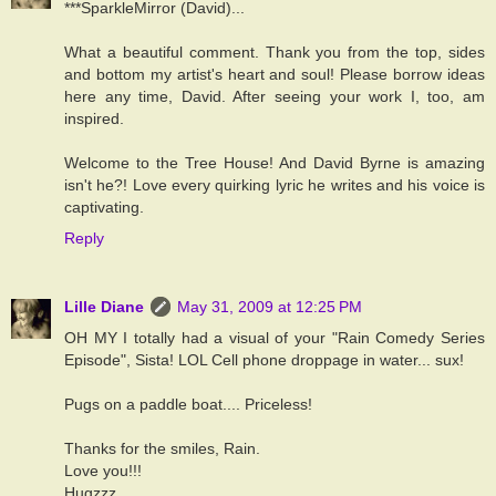
***SparkleMirror (David)...
What a beautiful comment. Thank you from the top, sides
and bottom my artist's heart and soul! Please borrow ideas
here any time, David. After seeing your work I, too, am
inspired.
Welcome to the Tree House! And David Byrne is amazing
isn't he?! Love every quirking lyric he writes and his voice is
captivating.
Reply
Lille Diane
May 31, 2009 at 12:25 PM
OH MY I totally had a visual of your "Rain Comedy Series
Episode", Sista! LOL Cell phone droppage in water... sux!
Pugs on a paddle boat.... Priceless!
Thanks for the smiles, Rain.
Love you!!!
Hugzzz....