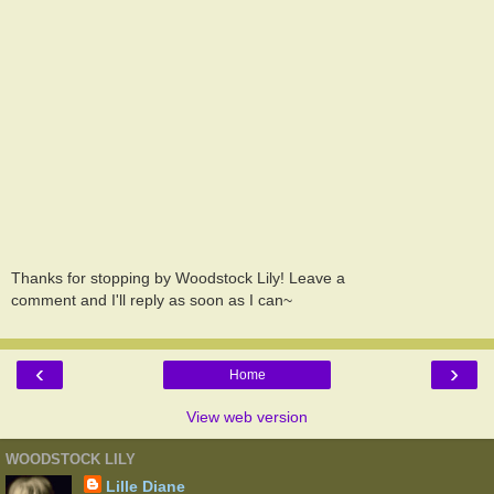
Thanks for stopping by Woodstock Lily! Leave a
comment and I'll reply as soon as I can~
‹
›
Home
View web version
WOODSTOCK LILY
Lille Diane