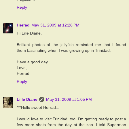
Reply
Herrad
May 31, 2009 at 12:28 PM
Hi Lille Diane,
Brilliant photos of the jellyfish reminded me that I found
them fascinating when I was growing up in Trinidad.
Have a good day.
Love,
Herrad
Reply
Lille Diane
May 31, 2009 at 1:05 PM
***Hello sweet Herrad...
I would love to visit Trinidad, too. I'm getting ready to post a
few more shots from the day at the zoo. I told Superman