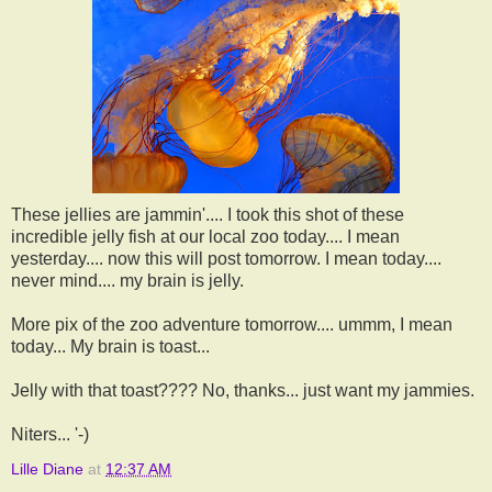
These jellies are jammin'.... I took this shot of these
incredible jelly fish at our local zoo today.... I mean
yesterday.... now this will post tomorrow. I mean today....
never mind.... my brain is jelly.
More pix of the zoo adventure tomorrow.... ummm, I mean
today... My brain is toast...
Jelly with that toast???? No, thanks... just want my jammies.
Niters... '-)
Lille Diane
at
12:37 AM