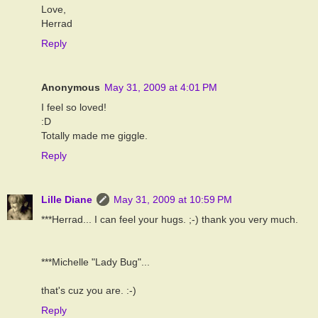
Love,
Herrad
Reply
Anonymous
May 31, 2009 at 4:01 PM
I feel so loved!
:D
Totally made me giggle.
Reply
Lille Diane
May 31, 2009 at 10:59 PM
***Herrad... I can feel your hugs. ;-) thank you very much.
***Michelle "Lady Bug"...
that's cuz you are. :-)
Reply