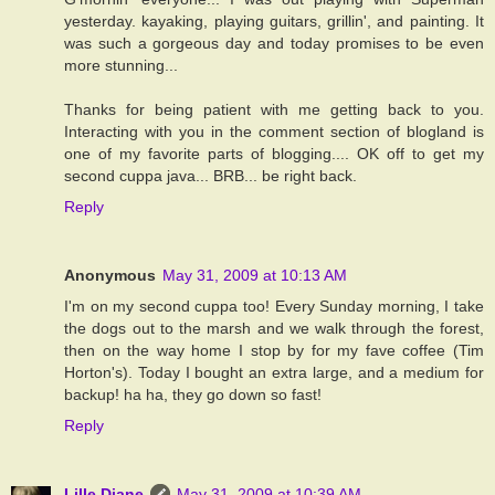
yesterday. kayaking, playing guitars, grillin', and painting. It
was such a gorgeous day and today promises to be even
more stunning...
Thanks for being patient with me getting back to you.
Interacting with you in the comment section of blogland is
one of my favorite parts of blogging.... OK off to get my
second cuppa java... BRB... be right back.
Reply
Anonymous
May 31, 2009 at 10:13 AM
I'm on my second cuppa too! Every Sunday morning, I take
the dogs out to the marsh and we walk through the forest,
then on the way home I stop by for my fave coffee (Tim
Horton's). Today I bought an extra large, and a medium for
backup! ha ha, they go down so fast!
Reply
Lille Diane
May 31, 2009 at 10:39 AM