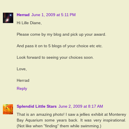
Herrad
June 1, 2009 at 5:11 PM
Hi Lille Diane,
Please come by my blog and pick up your award.
And pass it on to 5 blogs of your choice etc etc.
Look forward to seeing your choices soon.
Love,
Herrad
Reply
Splendid Little Stars
June 2, 2009 at 8:17 AM
That is an amazing photo! I saw a jellies exhibit at Monterey
Bay Aquarium some years back. It was very inspirational.
(Not like when "finding" them while swimming.)