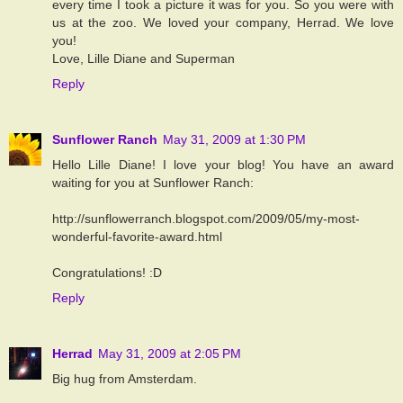
every time I took a picture it was for you. So you were with
us at the zoo. We loved your company, Herrad. We love
you!
Love, Lille Diane and Superman
Reply
Sunflower Ranch
May 31, 2009 at 1:30 PM
Hello Lille Diane! I love your blog! You have an award
waiting for you at Sunflower Ranch:
http://sunflowerranch.blogspot.com/2009/05/my-most-
wonderful-favorite-award.html
Congratulations! :D
Reply
Herrad
May 31, 2009 at 2:05 PM
Big hug from Amsterdam.