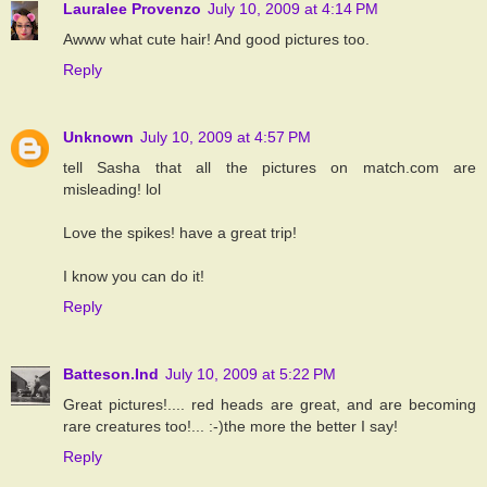
Lauralee Provenzo
July 10, 2009 at 4:14 PM
Awww what cute hair! And good pictures too.
Reply
Unknown
July 10, 2009 at 4:57 PM
tell Sasha that all the pictures on match.com are
misleading! lol
Love the spikes! have a great trip!
I know you can do it!
Reply
Batteson.Ind
July 10, 2009 at 5:22 PM
Great pictures!.... red heads are great, and are becoming
rare creatures too!... :-)the more the better I say!
Reply