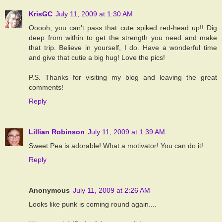
KrisGC
July 11, 2009 at 1:30 AM
Ooooh, you can't pass that cute spiked red-head up!! Dig
deep from within to get the strength you need and make
that trip. Believe in yourself, I do. Have a wonderful time
and give that cutie a big hug! Love the pics!
P.S. Thanks for visiting my blog and leaving the great
comments!
Reply
Lillian Robinson
July 11, 2009 at 1:39 AM
Sweet Pea is adorable! What a motivator! You can do it!
Reply
Anonymous
July 11, 2009 at 2:26 AM
Looks like punk is coming round again....