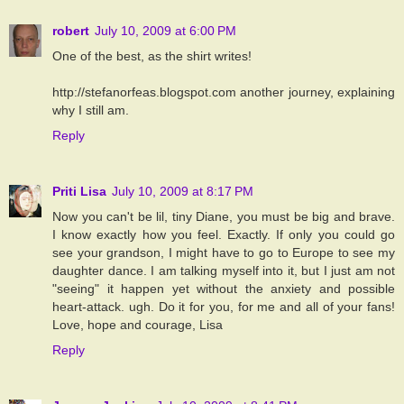
robert
July 10, 2009 at 6:00 PM
One of the best, as the shirt writes!
http://stefanorfeas.blogspot.com another journey, explaining
why I still am.
Reply
Priti Lisa
July 10, 2009 at 8:17 PM
Now you can't be lil, tiny Diane, you must be big and brave.
I know exactly how you feel. Exactly. If only you could go
see your grandson, I might have to go to Europe to see my
daughter dance. I am talking myself into it, but I just am not
"seeing" it happen yet without the anxiety and possible
heart-attack. ugh. Do it for you, for me and all of your fans!
Love, hope and courage, Lisa
Reply