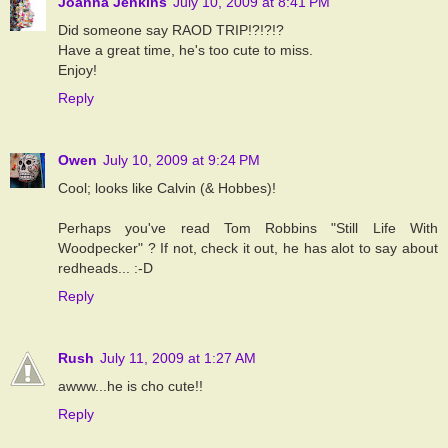
Joanna Jenkins
July 10, 2009 at 8:41 PM
Did someone say RAOD TRIP!?!?!?
Have a great time, he's too cute to miss.
Enjoy!
Reply
Owen
July 10, 2009 at 9:24 PM
Cool; looks like Calvin (& Hobbes)!
Perhaps you've read Tom Robbins "Still Life With
Woodpecker" ? If not, check it out, he has alot to say about
redheads... :-D
Reply
Rush
July 11, 2009 at 1:27 AM
awww...he is cho cute!!
Reply