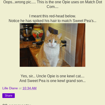
Oops...wrong pic..... This is the one Opie uses on Match Dot
Com....
I meant this red-head below.
Notice he has spiked his hair to match Sweet Pea's...
Yes, sir... Uncle Opie is one kewl cat....
And Sweet Pea is one kewl grand son...
Lille Diane
at
10:34 AM
Share