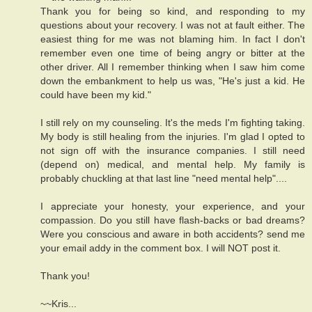
Thank you for being so kind, and responding to my
questions about your recovery. I was not at fault either. The
easiest thing for me was not blaming him. In fact I don't
remember even one time of being angry or bitter at the
other driver. All I remember thinking when I saw him come
down the embankment to help us was, "He's just a kid. He
could have been my kid."
I still rely on my counseling. It's the meds I'm fighting taking.
My body is still healing from the injuries. I'm glad I opted to
not sign off with the insurance companies. I still need
(depend on) medical, and mental help. My family is
probably chuckling at that last line "need mental help"....
I appreciate your honesty, your experience, and your
compassion. Do you still have flash-backs or bad dreams?
Were you conscious and aware in both accidents? send me
your email addy in the comment box. I will NOT post it.
Thank you!
~~Kris...