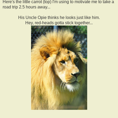
Here's the little carrot (top) I'm using to motivate me to take a
road trip 2.5 hours away...
His Uncle Opie thinks he looks just like him.
Hey, red-heads gotta stick together...