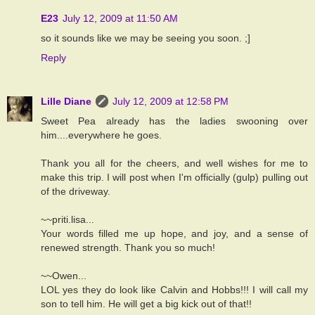
E23
July 12, 2009 at 11:50 AM
so it sounds like we may be seeing you soon. ;]
Reply
Lille Diane
July 12, 2009 at 12:58 PM
Sweet Pea already has the ladies swooning over
him....everywhere he goes.
Thank you all for the cheers, and well wishes for me to
make this trip. I will post when I'm officially (gulp) pulling out
of the driveway.
~~priti.lisa...
Your words filled me up hope, and joy, and a sense of
renewed strength. Thank you so much!
~~Owen...
LOL yes they do look like Calvin and Hobbs!!! I will call my
son to tell him. He will get a big kick out of that!!