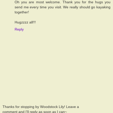
Oh you are most welcome. Thank you for the hugs you
send me every time you visit. We really should go kayaking
together!
Hugzzzz all!!!
Reply
Thanks for stopping by Woodstock Lily! Leave a
comment and I'll reply as soon as I can~