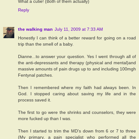
What a cutie! (Both of them actually)
Reply
the walking man
July 11, 2009 at 7:33 AM
Honestly I can think of a better reward for going on a road
trip than the smell of a baby.
Dianne...to answer your question. Yes I went through all of
the anti-depressants and therapy (physical and mental)and
massive amounts of pain drugs up to and including 100mgh
Fentynal patches.
Then I remembered where my faith had always been. In
God. I stopped caring about saving my life and in the
process saved it.
The first to go were the shrinks and counselors, they were
more fucked up than I was.
Then I started to trim the MD's down from 6 or 7 to three
(My primary, a pain specialist who performed all the