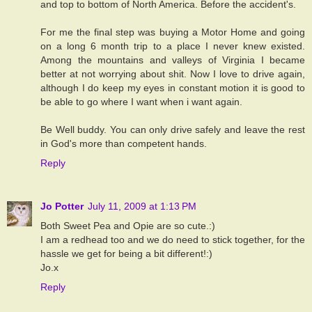
and top to bottom of North America. Before the accident's.
For me the final step was buying a Motor Home and going
on a long 6 month trip to a place I never knew existed.
Among the mountains and valleys of Virginia I became
better at not worrying about shit. Now I love to drive again,
although I do keep my eyes in constant motion it is good to
be able to go where I want when i want again.
Be Well buddy. You can only drive safely and leave the rest
in God's more than competent hands.
Reply
Jo Potter
July 11, 2009 at 1:13 PM
Both Sweet Pea and Opie are so cute.:)
I am a redhead too and we do need to stick together, for the
hassle we get for being a bit different!:)
Jo.x
Reply