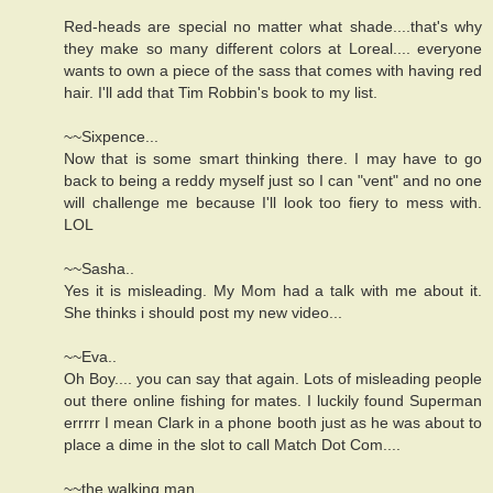
Red-heads are special no matter what shade....that's why
they make so many different colors at Loreal.... everyone
wants to own a piece of the sass that comes with having red
hair. I'll add that Tim Robbin's book to my list.
~~Sixpence...
Now that is some smart thinking there. I may have to go
back to being a reddy myself just so I can "vent" and no one
will challenge me because I'll look too fiery to mess with.
LOL
~~Sasha..
Yes it is misleading. My Mom had a talk with me about it.
She thinks i should post my new video...
~~Eva..
Oh Boy.... you can say that again. Lots of misleading people
out there online fishing for mates. I luckily found Superman
errrrr I mean Clark in a phone booth just as he was about to
place a dime in the slot to call Match Dot Com....
~~the walking man...