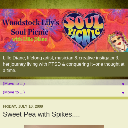
Lille Diane, lifelong artist, musician & creative instigator &
her journey living with PTSD & conquering it--one thought at
a time.
▼
▼
FRIDAY, JULY 10, 2009
Sweet Pea with Spikes....