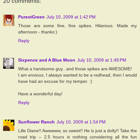
20 comments:
PurestGreen
July 10, 2009 at 1:42 PM
Those are some fine, fine spikes. Hilarious. Made my
afternoon - thanks:)
Reply
Sixpence and A Blue Moon
July 10, 2009 at 1:49 PM
What a handsome guy...and those spikes are AWESOME!
I am envious, I always wanted to be a redhead, then I would
have had an excuse for my temper. :)
Have a wonderful day!
Reply
Sunflower Ranch
July 10, 2009 at 1:54 PM
Lille Diane!! Awwwww, so sweet!! He is just a dolly!! Take the
road trip -- 2.5 hours is nothing considering all the fun