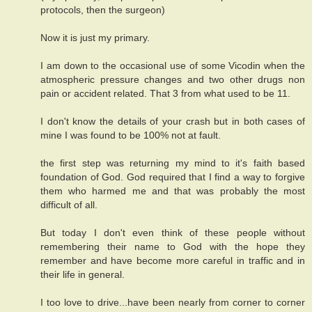
protocols, then the surgeon)
Now it is just my primary.
I am down to the occasional use of some Vicodin when the
atmospheric pressure changes and two other drugs non
pain or accident related. That 3 from what used to be 11.
I don't know the details of your crash but in both cases of
mine I was found to be 100% not at fault.
the first step was returning my mind to it's faith based
foundation of God. God required that I find a way to forgive
them who harmed me and that was probably the most
difficult of all.
But today I don't even think of these people without
remembering their name to God with the hope they
remember and have become more careful in traffic and in
their life in general.
I too love to drive...have been nearly from corner to corner