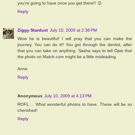
you're going to have once you get there!! :D
Reply
Ziggy Stardust
July 10, 2009 at 2:38 PM
Wow he is beautiful! I will pray that you can make the
journey. You can do it!! You got through the dentist, after
that you can take on anything. Sasha says to tell Opie that
the photo on Match.com might be a little misleading.
Anne
Reply
Anonymous
July 10, 2009 at 4:13 PM
ROFL.... What wonderful photos to have. These will be so
cherished!
Reply