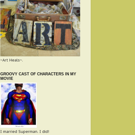
~Art Heals~.
GROOVY CAST OF CHARACTERS IN MY
MOVIE
I married Superman. I did!