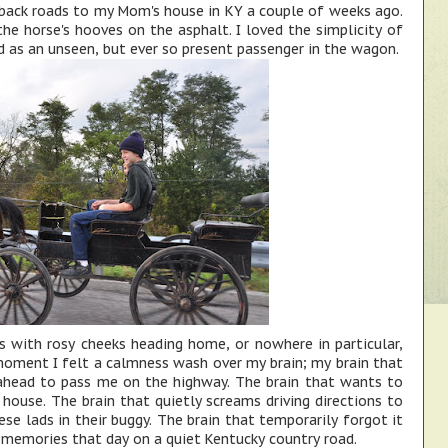
 back roads to my Mom's house in KY a couple of weeks ago.
 the horse's hooves on the asphalt. I loved the simplicity of
d as an unseen, but ever so present passenger in the wagon.
ys with rosy cheeks heading home, or nowhere in particular,
moment I felt a calmness wash over my brain; my brain that
 ahead to pass me on the highway. The brain that wants to
house. The brain that quietly screams driving directions to
se lads in their buggy. The brain that temporarily forgot it
 memories that day on a quiet Kentucky country road.