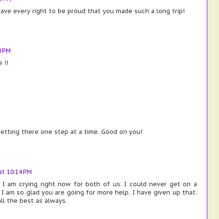
ve every right to be proud that you made such a long trip!
0 PM
 !!
getting there one step at a time. Good on you!
t 10:14 PM
 I am crying right now for both of us. I could never get on a
 I am so glad you are going for more help. I have given up that.
all the best as always.