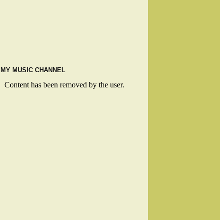
MY MUSIC CHANNEL