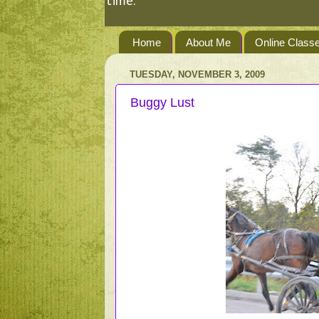
time.
Home
About Me
Online Class
TUESDAY, NOVEMBER 3, 2009
Buggy Lust