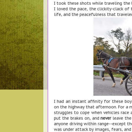
I took these shots while traveling the
I loved the pace, the clickity-clack of
life, and the peacefulness that travele
I had an instant affinity for these bo
on the highway that afternoon. For a 
struggles to cope when vehicles race
put the brakes on, and
never
leave the 
anyone driving within range--except the
was under attack by images, fears, and