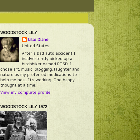
WOODSTOCK LILY
Lille Diane
United States
After a bad auto accident I
inadvertently picked up a
hitchhiker named PTSD. I
chose art, music, blogging, laughter and
nature as my preferred medications to
help me heal. It's working. One happy
thought at a time.
View my complete profile
WOODSTOCK LILY 1972