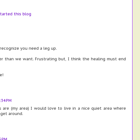
tarted this blog
recognize you need a leg up.
r than we want. Frustrating but, I think the healing must end
e!
:34 PM
are (my area) I would love to live in a nice quiet area where
 get around.
6 PM