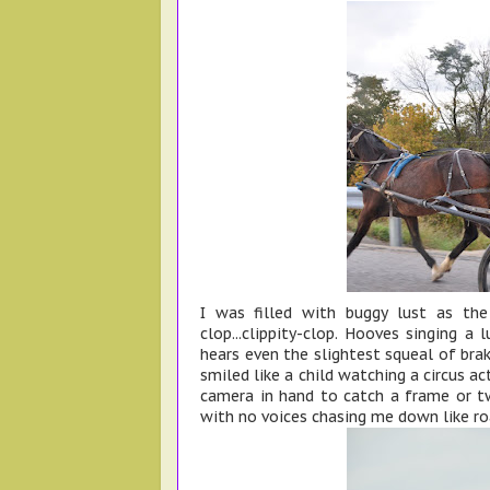
I was filled with buggy lust as the
clop...clippity-clop. Hooves singing a
hears even the slightest squeal of brak
smiled like a child watching a circus ac
camera in hand to catch a frame or two
with no voices chasing me down like ro