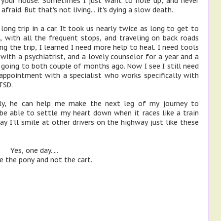
g your house. Sometimes I just want to hole up, and never
 afraid. But that's not living... it's dying a slow death.
ong trip in a car. It took us nearly twice as long to get to
 with all the frequent stops, and traveling on back roads
g the trip, I learned I need more help to heal. I need tools
with a psychiatrist, and a lovely counselor for a year and a
d going to both couple of months ago. Now I see I still need
appointment with a specialist who works specifically with
TSD.
lly, he can help me make the next leg of my journey to
be able to settle my heart down when it races like a train
 I'll smile at other drivers on the highway just like these
Yes, one day.....
be the pony and not the cart.