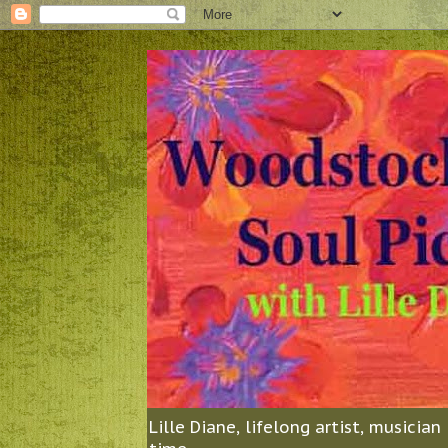
Lille Diane, lifelong artist, musicia