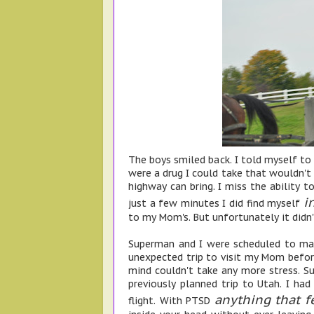
The boys smiled back. I told myself to
were a drug I could take that wouldn't
highway can bring. I miss the ability to
i
just a few minutes I did find myself
to my Mom's. But unfortunately it didn'
Superman and I were scheduled to mak
unexpected trip to visit my Mom before
mind couldn't take any more stress. S
previously planned trip to Utah. I had
anything that f
flight. With PTSD