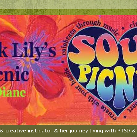
n & creative instigator & her journey living with PTSD 