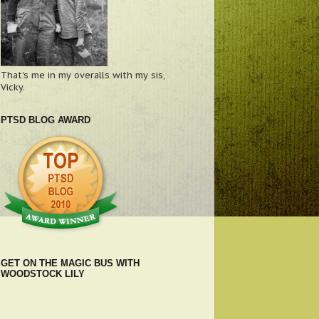
That's me in my overalls with my sis,
Vicky.
PTSD BLOG AWARD
GET ON THE MAGIC BUS WITH
WOODSTOCK LILY