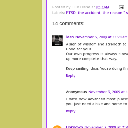
Posted by
Lille Diane
at
8:12 AM
Labels:
PTSD
,
the accident
,
the reason I s
14 comments:
Jean
November 3, 2009 at 11:28 AM
A sign of wisdom and strength to 
Good for you!
Our own progress is always slowe
up more complete that way.
Keep smiling, dear. You're doing fin
Reply
Anonymous
November 3, 2009 at 1
I hate how advanced most places 
you just need a bike and horse to
Reply
Unknown
November 3, 2009 at 2:3