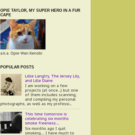
OPIE TAYLOR, MY SUPER HERO IN A FUR
CAPE
a.k.a. Opie Wan Kenobi
POPULAR POSTS
Lillie Langtry, The Jersey Lily,
and Lille Diane
I am working on a few
projects (at once...) but one
of them includes scanning,
and compiling my personal
photographs, as well as my professi...
This time tomorrow is
celebrating six months
smoke freeness....
Six months ago I quit
smoking.... I have much to