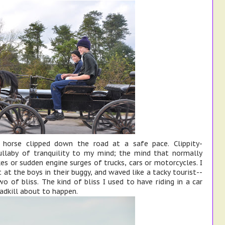
 horse clipped down the road at a safe pace. Clippity-
 lullaby of tranquility to my mind; the mind that normally
es or sudden engine surges of trucks, cars or motorcycles. I
t at the boys in their buggy, and waved like a tacky tourist--
 of bliss. The kind of bliss I used to have riding in a car
adkill about to happen.