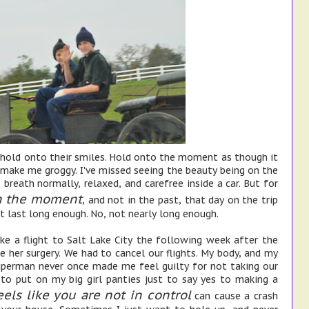
 hold onto their smiles. Hold onto the moment as though it
 make me groggy. I've missed seeing the beauty being on the
 breath normally, relaxed, and carefree inside a car. But for
n the moment
, and not in the past, that day on the trip
t last long enough. No, not nearly long enough.
e a flight to Salt Lake City the following week after the
 her surgery. We had to cancel our flights. My body, and my
uperman never once made me feel guilty for not taking our
 to put on my big girl panties just to say yes to making a
eels like you are not in control
can cause a crash