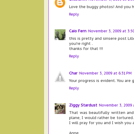
Love the buggy photos! And you ha
Reply
Caio Fern
November 3, 2009 at 3:5
this is pretty and sinsere post Lille
you're right .
thanks for that !!!
Reply
Char
November 3, 2009 at 6:31 PM
Your progress is evident. You are 
Reply
Ziggy Stardust
November 3, 2009 a
That was beautifully written and
plane, I would rather be tortured.
I will pray for you and I wish you 
Anne