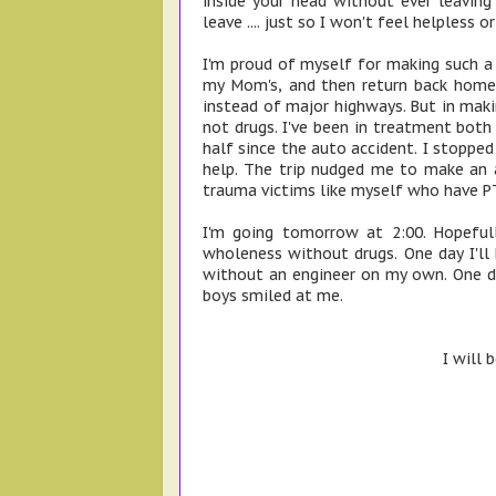
inside your head without ever leavin
leave .... just so I won't feel helpless or
I'm proud of myself for making such a l
my Mom's, and then return back home,
instead of major highways. But in makin
not drugs. I've been in treatment both 
half since the auto accident. I stoppe
help. The trip nudged me to make an 
trauma victims like myself who have P
I'm going tomorrow at 2:00. Hopefu
wholeness without drugs. One day I'll 
without an engineer on my own. One day
boys smiled at me.
I will 