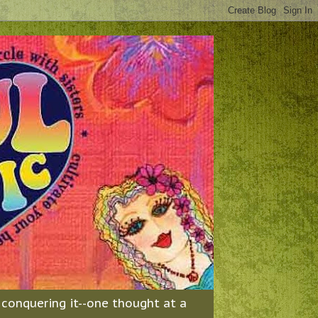
& conquering it--one thought at a