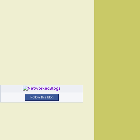
Follow this blog