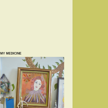
MY MEDICINE