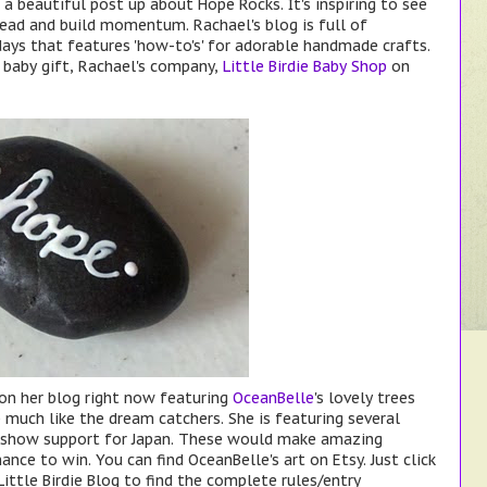
a beautiful post up about Hope Rocks. It's inspiring to see
ead and build momentum. Rachael's blog is full of
days that features 'how-to's' for adorable handmade crafts.
e baby gift, Rachael's company,
Little Birdie Baby Shop
on
 on her blog right now featuring
OceanBelle
's lovely trees
much like the dream catchers. She is featuring several
p show support for Japan. These would make amazing
hance to win. You can find OceanBelle's art on Etsy. Just click
ittle Birdie Blog to find the complete rules/entry