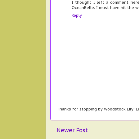
I thought I left a comment here
OceanBelle. I must have hit the 
Reply
Thanks for stopping by Woodstock Lily! Le
Newer Post