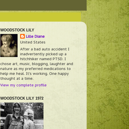
WOODSTOCK LILY
Lille Diane
United States
After a bad auto accident I
inadvertently picked up a
hitchhiker named PTSD. I
chose art, music, blogging, laughter and
nature as my preferred medications to
help me heal. It's working. One happy
thought at a time.
View my complete profile
WOODSTOCK LILY 1972