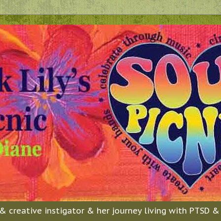
n & creative instigator & her journey living with PTSD 