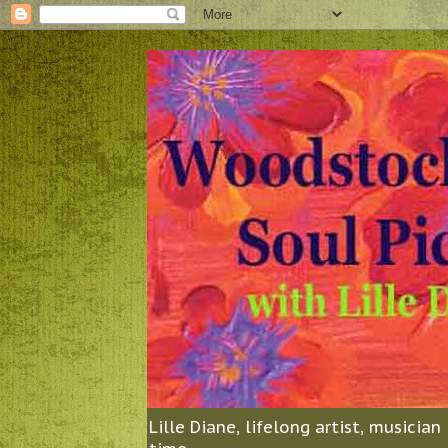
Lille Diane, lifelong artist, musicia