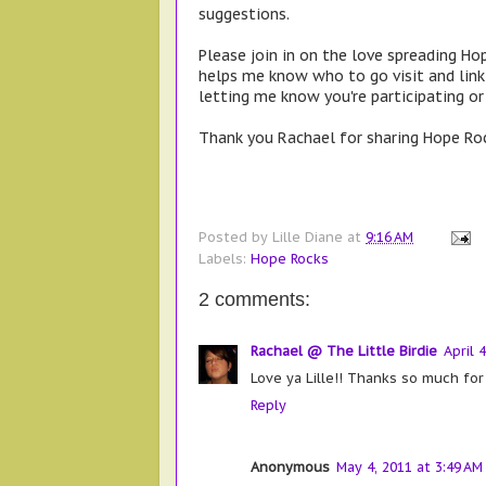
suggestions.
Please join in on the love spreading Hop
helps me know who to go visit and lin
letting me know you're participating o
Thank you Rachael for sharing Hope Roc
Posted by
Lille Diane
at
9:16 AM
Labels:
Hope Rocks
2 comments:
Rachael @ The Little Birdie
April 
Love ya Lille!! Thanks so much for
Reply
Anonymous
May 4, 2011 at 3:49 AM