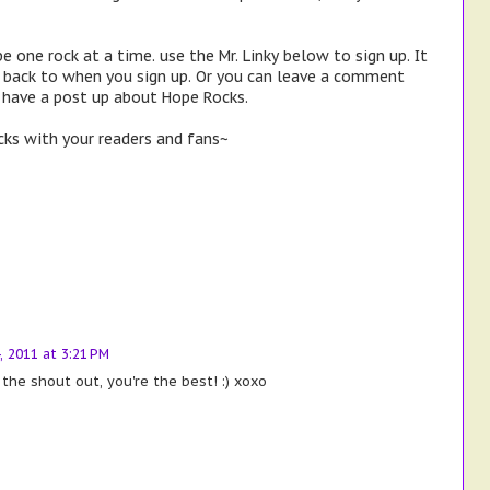
e one rock at a time. use the Mr. Linky below to sign up. It
k back to when you sign up. Or you can leave a comment
r have a post up about Hope Rocks.
ks with your readers and fans~
4, 2011 at 3:21 PM
 the shout out, you're the best! :) xoxo