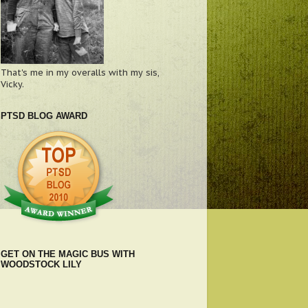
That's me in my overalls with my sis,
Vicky.
PTSD BLOG AWARD
GET ON THE MAGIC BUS WITH
WOODSTOCK LILY