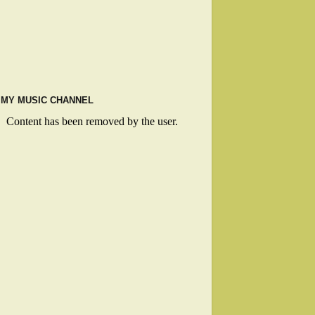
MY MUSIC CHANNEL