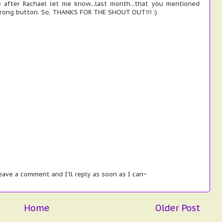
 after Rachael let me know...last month...that you mentioned
wrong button. So, THANKS FOR THE SHOUT OUT!!! :)
ave a comment and I'll reply as soon as I can~
Home
Older Post