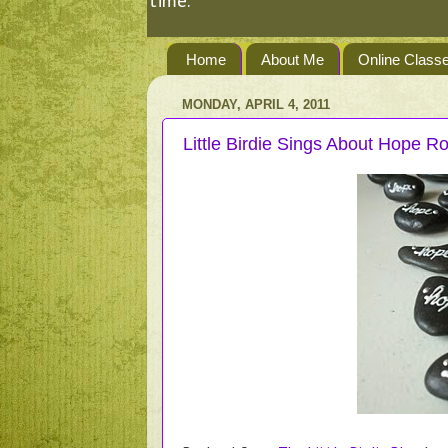
time.
Home
About Me
Online Class
MONDAY, APRIL 4, 2011
Little Birdie Sings About Hope R