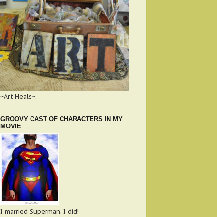
~Art Heals~.
GROOVY CAST OF CHARACTERS IN MY
MOVIE
I married Superman. I did!