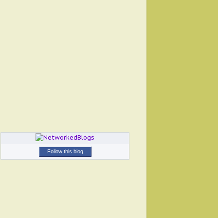
Follow this blog