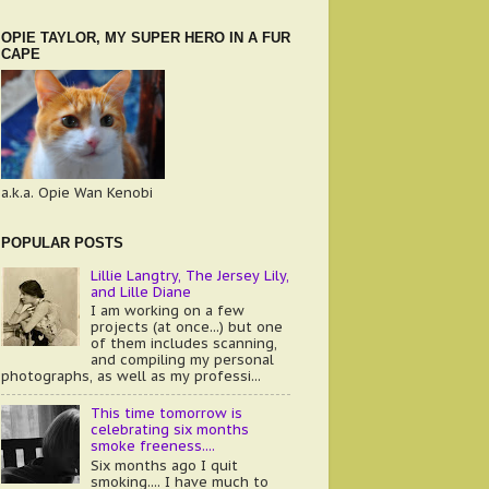
OPIE TAYLOR, MY SUPER HERO IN A FUR
CAPE
a.k.a. Opie Wan Kenobi
POPULAR POSTS
Lillie Langtry, The Jersey Lily,
and Lille Diane
I am working on a few
projects (at once...) but one
of them includes scanning,
and compiling my personal
photographs, as well as my professi...
This time tomorrow is
celebrating six months
smoke freeness....
Six months ago I quit
smoking.... I have much to