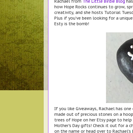
Rachael from
The Little Birdie Blog
has 
how Hope Rocks continues to grow, spr
creativity, and she hosts Tutorial Tues
Plus if you've been looking for a uniqu
Esty is the bomb!
If you like Giveaways, Rachael has one
made out of precious stones on a hoop 
trees of Hope on her Etsy page to hel
Mother's Day gifts! Check it out for a c
on the name or head over to Rachael's L