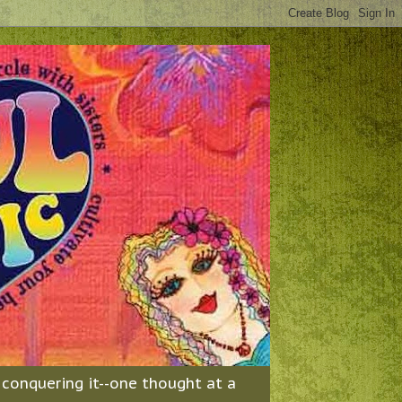
& conquering it--one thought at a