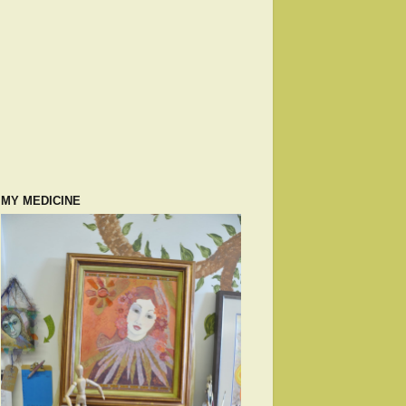
MY MEDICINE