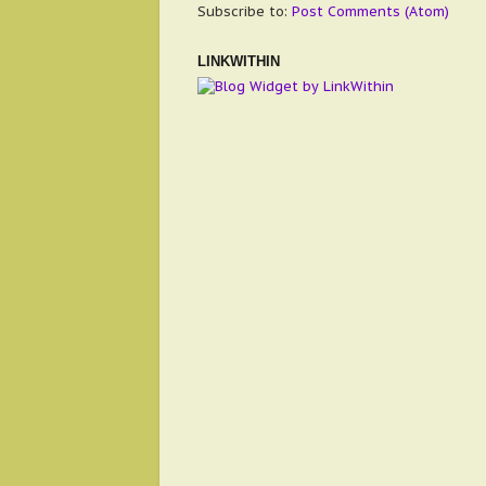
Subscribe to:
Post Comments (Atom)
LINKWITHIN