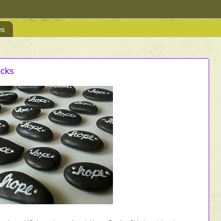
es
ocks